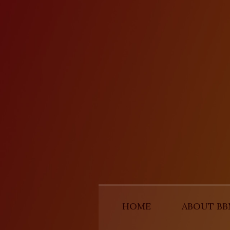
HOME
ABOUT B