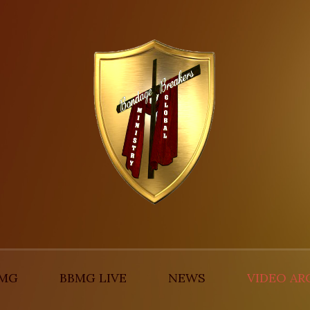
BMG
BBMG LIVE
NEWS
VIDEO AR