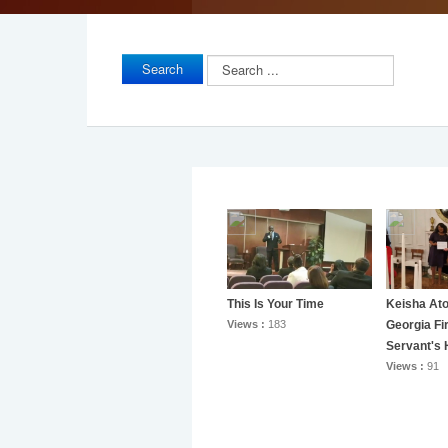
Search
Search
...
This Is Your Time
Keisha At
Views :
183
Georgia Fi
Servant's 
Views :
91