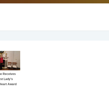
oe Receives
rst Lady's
Heart Award