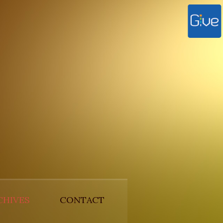
CHIVES
CONTACT