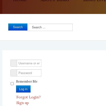
Search
Search
...
Remember Me
Log in
Forgot Login?
Sign up