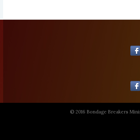
© 2016 Bondage Breakers Mini