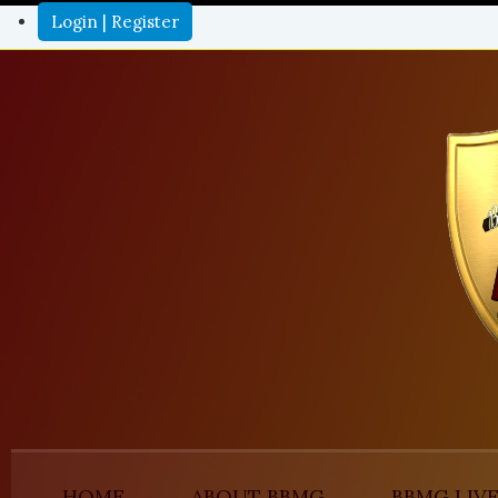
Login | Register
HOME
ABOUT BBMG
BBMG LIV